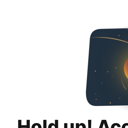
Hold up! Ac