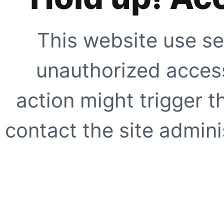
This website use se
unauthorized access
action might trigger t
contact the site adminis