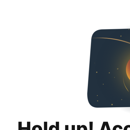
Hold up! Ac