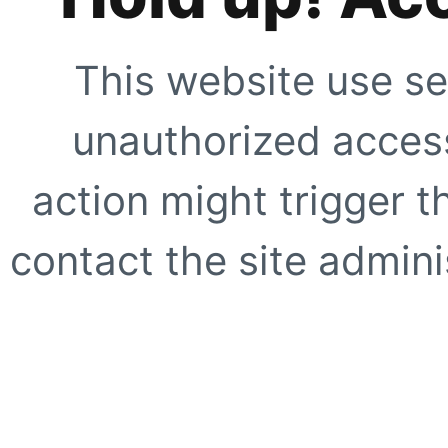
This website use se
unauthorized access
action might trigger t
contact the site adminis