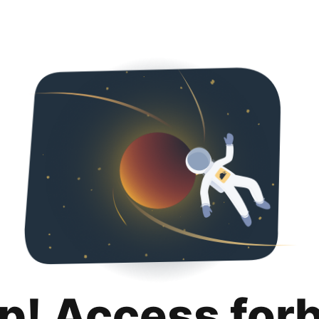
p! Access for