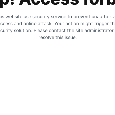
is website use security service to prevent unauthori
ccess and online attack. Your action might trigger t
curity solution. Please contact the site administrator
resolve this issue.