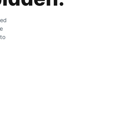
zed
he
 to