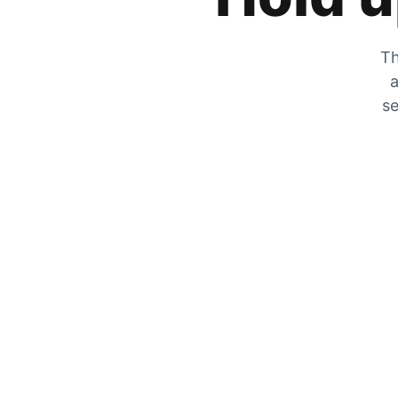
Th
a
se