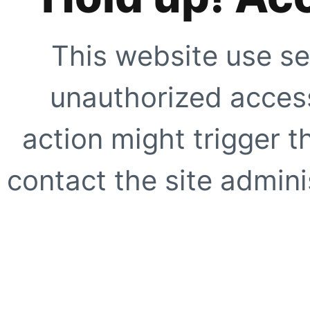
This website use se
unauthorized access
action might trigger t
contact the site adminis