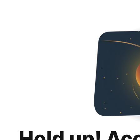
Hold up! Ac