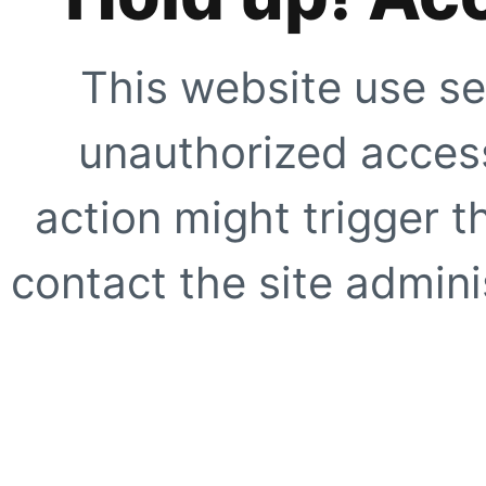
This website use se
unauthorized access
action might trigger t
contact the site adminis