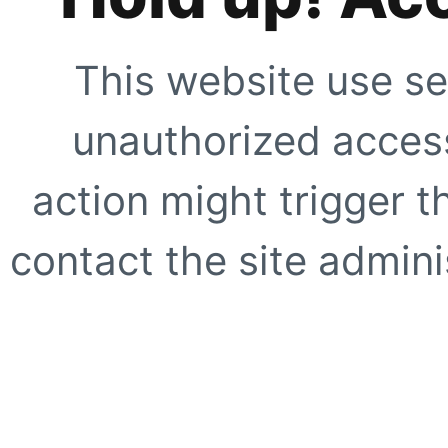
This website use se
unauthorized access
action might trigger t
contact the site adminis