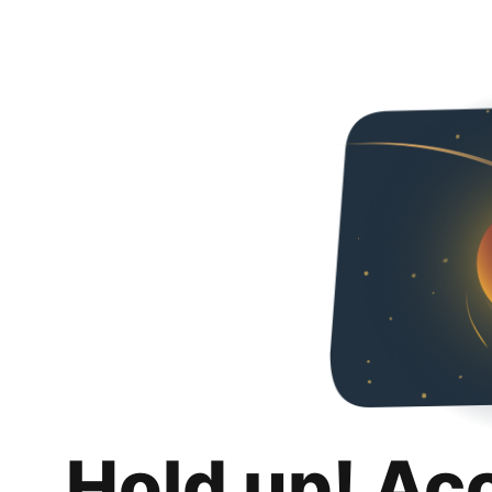
Hold up! Ac