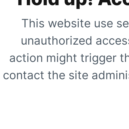
This website use se
unauthorized access
action might trigger t
contact the site adminis