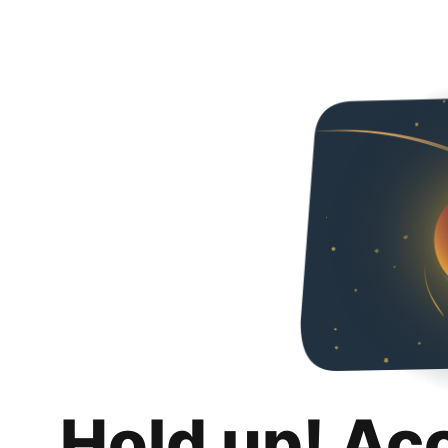
Hold up! Ac