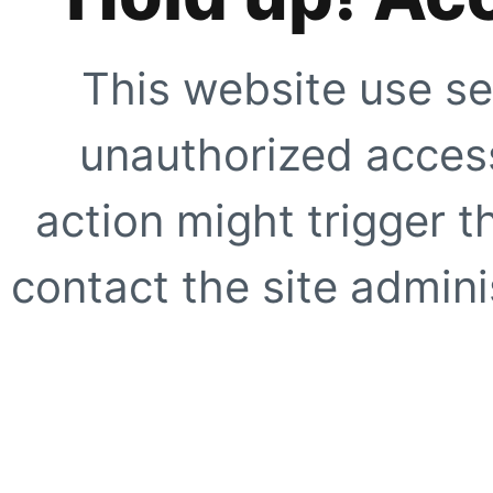
This website use se
unauthorized access
action might trigger t
contact the site adminis