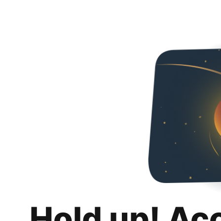
Hold up! Ac