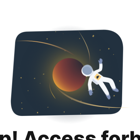
p! Access for