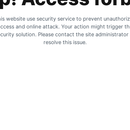
is website use security service to prevent unauthori
ccess and online attack. Your action might trigger t
curity solution. Please contact the site administrator
resolve this issue.