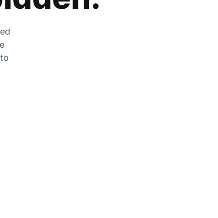
zed
he
 to