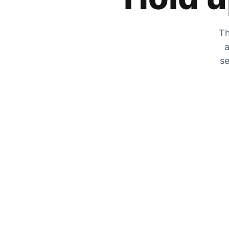
Th
a
se