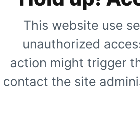
This website use se
unauthorized access
action might trigger t
contact the site adminis