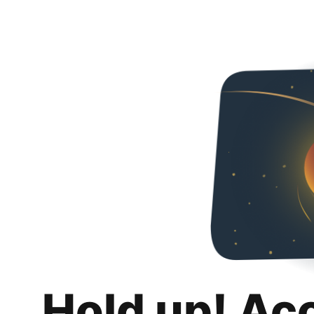
Hold up! Ac