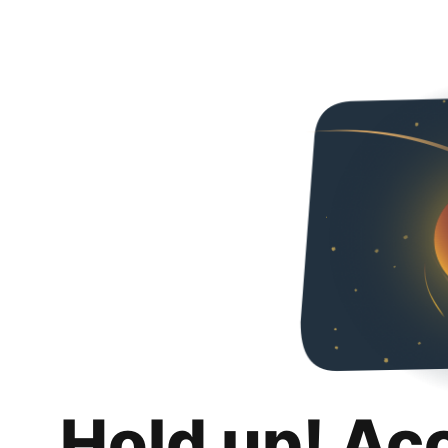
Hold up! Ac