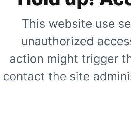
This website use se
unauthorized access
action might trigger t
contact the site adminis