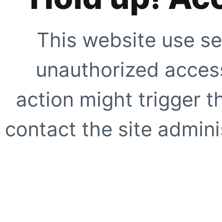
This website use se
unauthorized access
action might trigger t
contact the site adminis