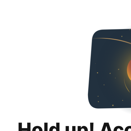
Hold up! Ac