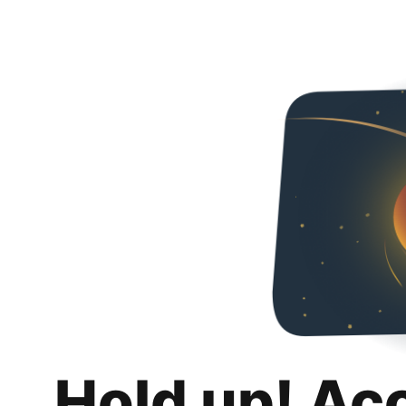
Hold up! Ac