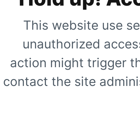
This website use se
unauthorized access
action might trigger t
contact the site adminis