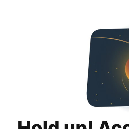
Hold up! Ac