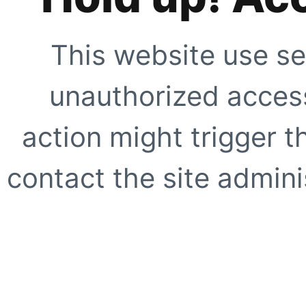
This website use se
unauthorized access
action might trigger t
contact the site adminis