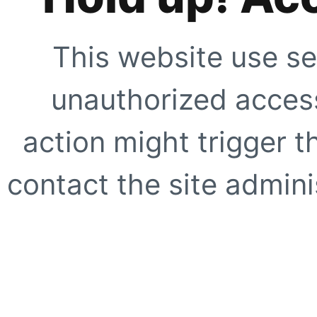
This website use se
unauthorized access
action might trigger t
contact the site adminis