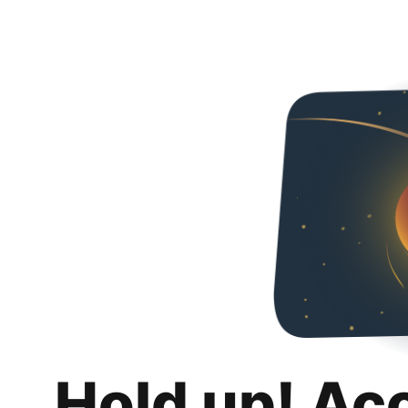
Hold up! Ac