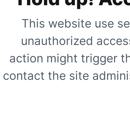
This website use se
unauthorized access
action might trigger t
contact the site adminis