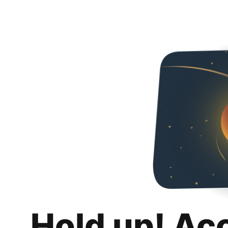
Hold up! Ac