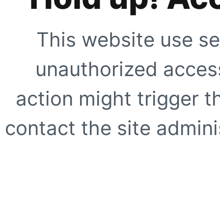
This website use se
unauthorized access
action might trigger t
contact the site adminis