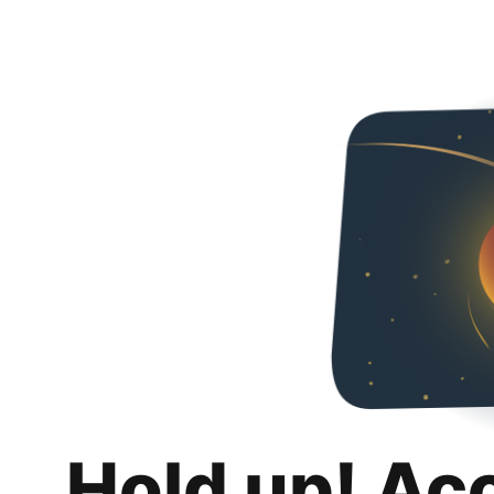
Hold up! Ac