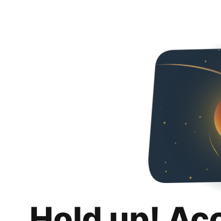
Hold up! Ac