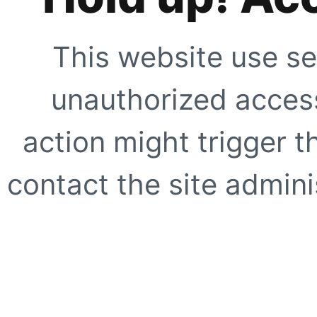
This website use se
unauthorized access
action might trigger t
contact the site adminis