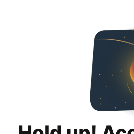
Hold up! Ac