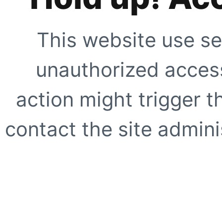
This website use se
unauthorized access
action might trigger t
contact the site adminis