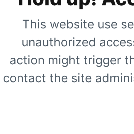
This website use se
unauthorized access
action might trigger t
contact the site adminis