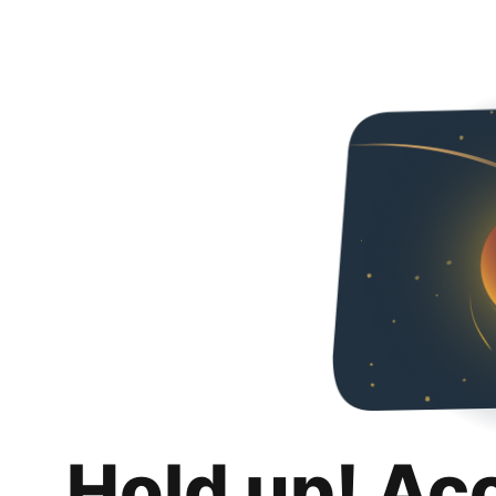
Hold up! Ac