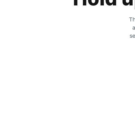
Th
a
se