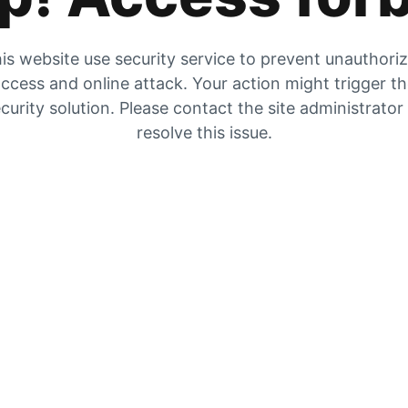
is website use security service to prevent unauthori
ccess and online attack. Your action might trigger t
curity solution. Please contact the site administrator
resolve this issue.