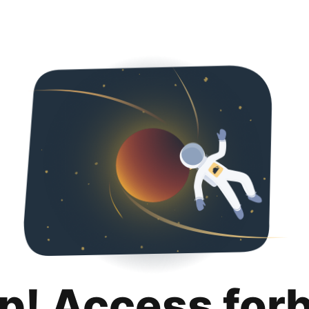
p! Access for