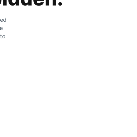
zed
he
 to