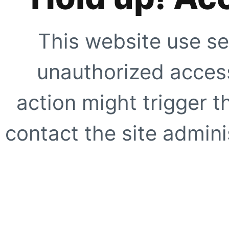
This website use se
unauthorized access
action might trigger t
contact the site adminis