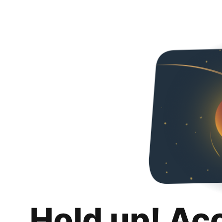
Hold up! Ac