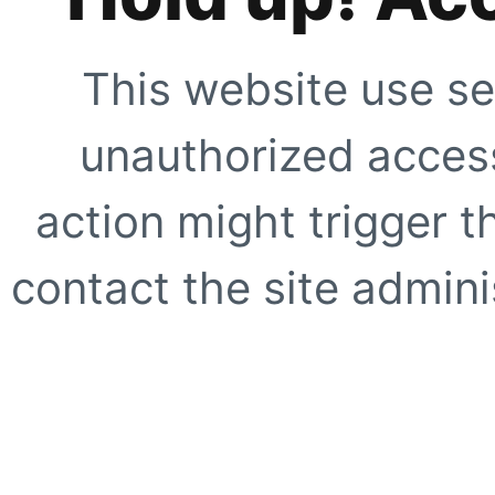
This website use se
unauthorized access
action might trigger t
contact the site adminis