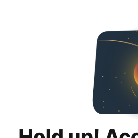
Hold up! Ac