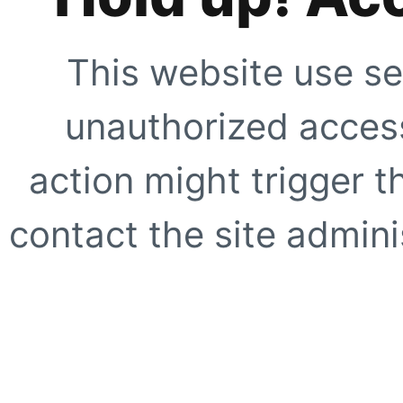
This website use se
unauthorized access
action might trigger t
contact the site adminis