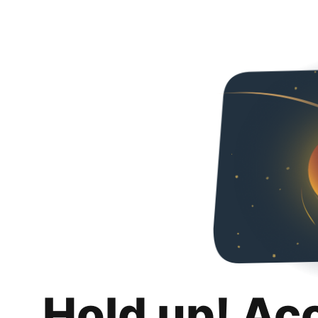
Hold up! Ac