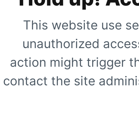
This website use se
unauthorized access
action might trigger t
contact the site adminis