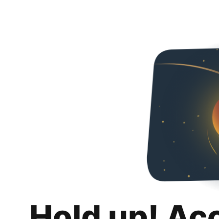
Hold up! Ac