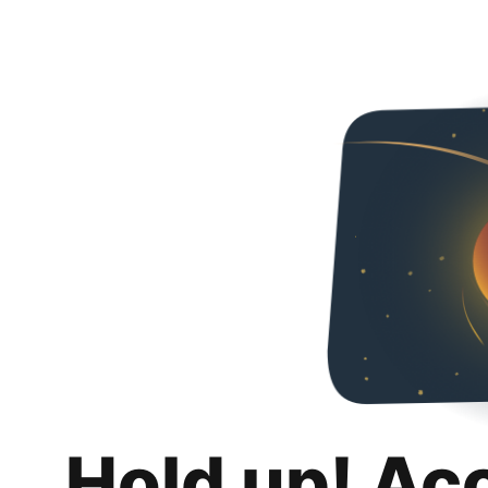
Hold up! Ac