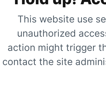
This website use se
unauthorized access
action might trigger t
contact the site adminis