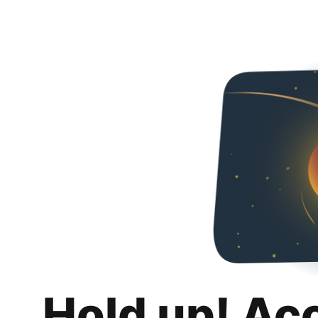
Hold up! Ac