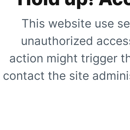
This website use se
unauthorized access
action might trigger t
contact the site adminis