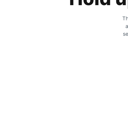
Th
a
se