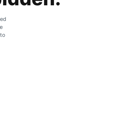
zed
he
 to