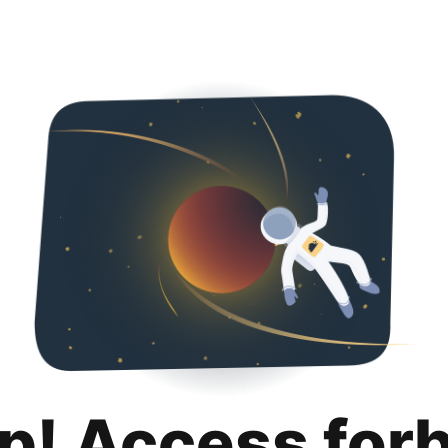
p! Access for