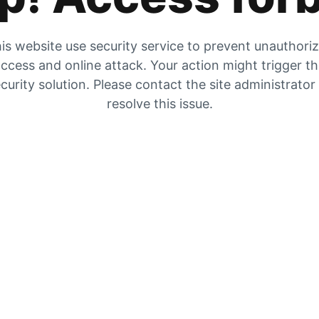
is website use security service to prevent unauthori
ccess and online attack. Your action might trigger t
curity solution. Please contact the site administrator
resolve this issue.