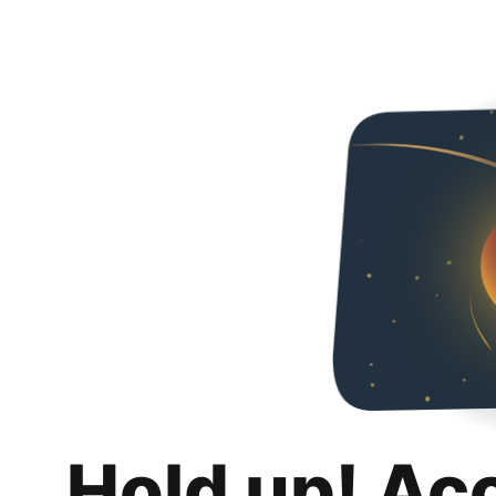
Hold up! Ac