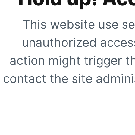
This website use se
unauthorized access
action might trigger t
contact the site adminis