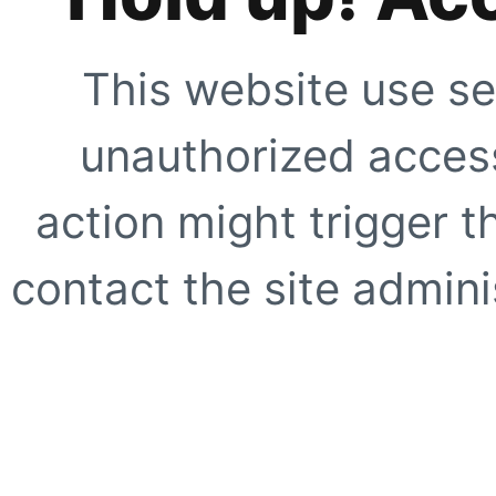
This website use se
unauthorized access
action might trigger t
contact the site adminis