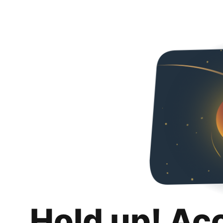
Hold up! Ac