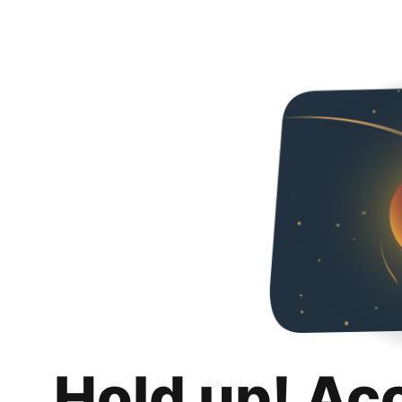
Hold up! Ac