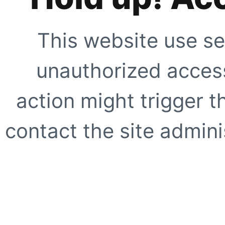
This website use se
unauthorized access
action might trigger t
contact the site adminis