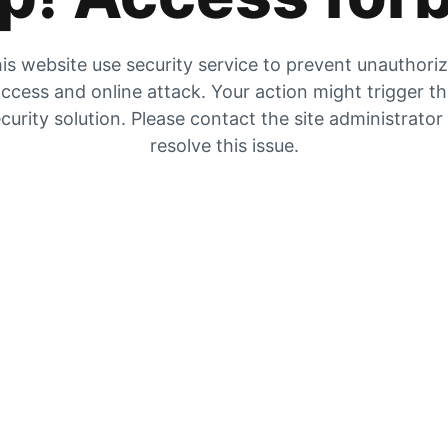
is website use security service to prevent unauthori
ccess and online attack. Your action might trigger t
curity solution. Please contact the site administrator
resolve this issue.