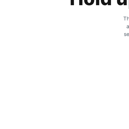
Th
a
se