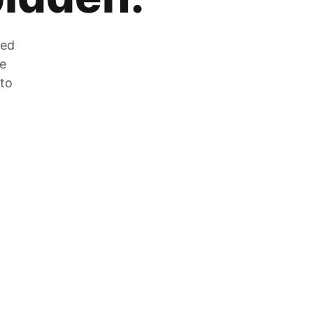
zed
he
 to