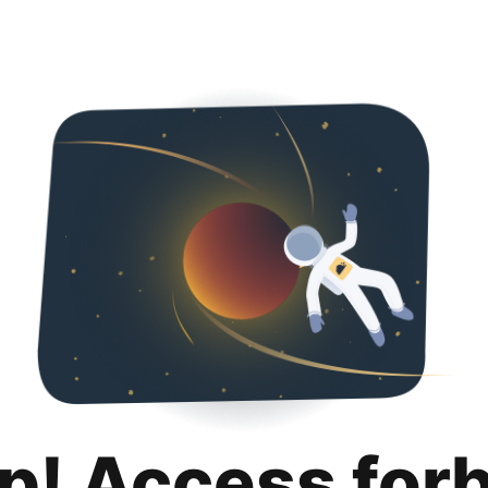
p! Access for