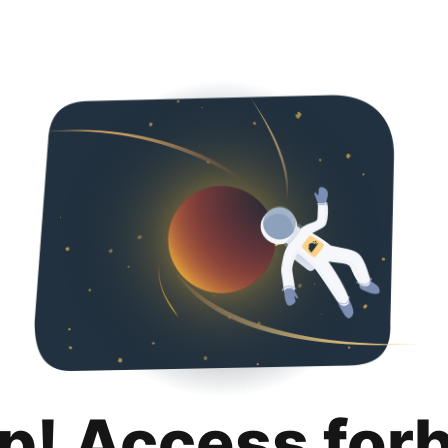
p! Access for