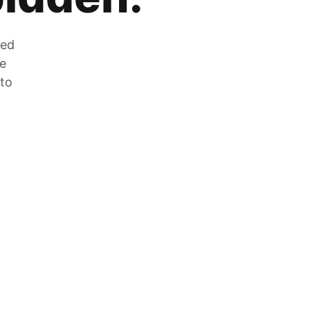
zed
he
 to