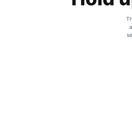
Th
a
se