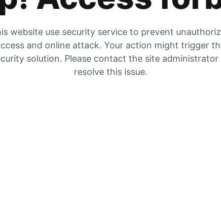
is website use security service to prevent unauthori
ccess and online attack. Your action might trigger t
curity solution. Please contact the site administrator
resolve this issue.