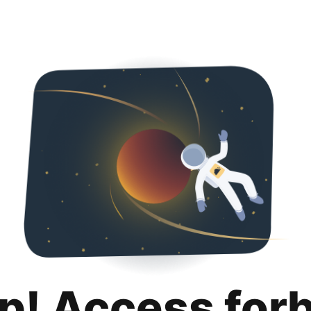
p! Access for