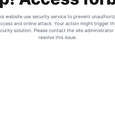
is website use security service to prevent unauthori
ccess and online attack. Your action might trigger t
curity solution. Please contact the site administrator
resolve this issue.