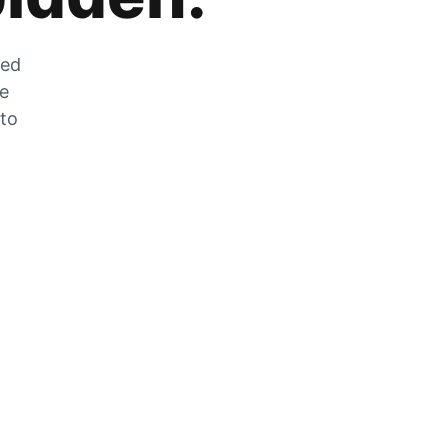
zed
he
 to