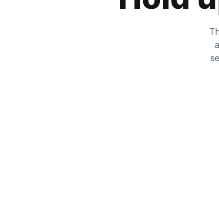
Th
a
se