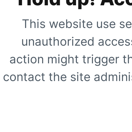
This website use se
unauthorized access
action might trigger t
contact the site adminis