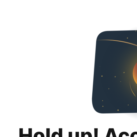
Hold up! Ac