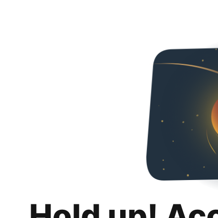
Hold up! Ac