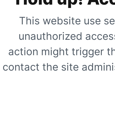
This website use se
unauthorized access
action might trigger t
contact the site adminis