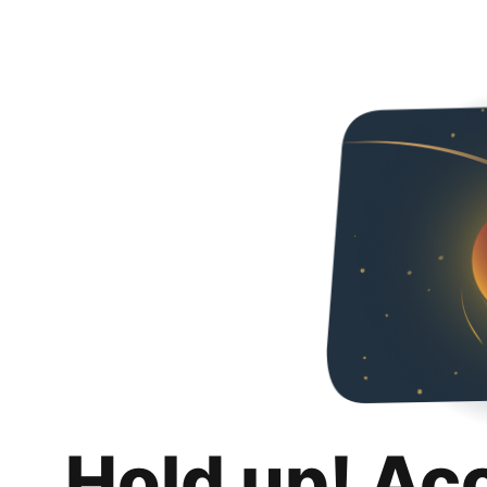
Hold up! Ac