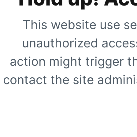
This website use se
unauthorized access
action might trigger t
contact the site adminis