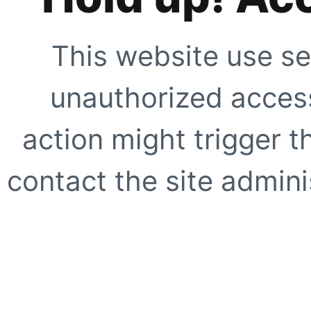
This website use se
unauthorized access
action might trigger t
contact the site adminis