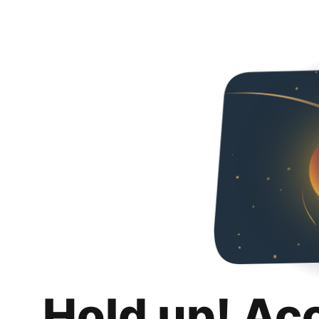
Hold up! Ac