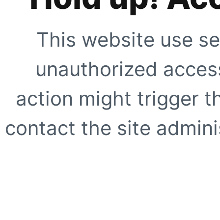
This website use se
unauthorized access
action might trigger t
contact the site adminis