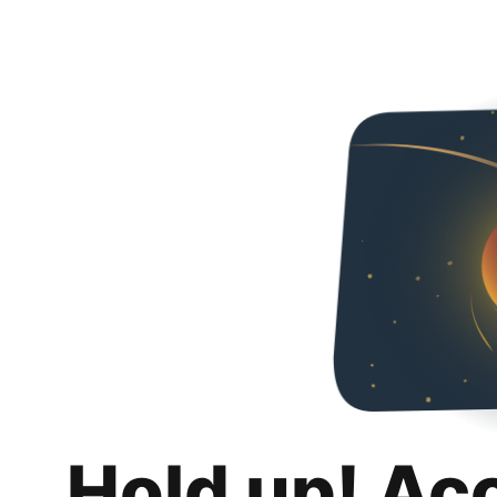
Hold up! Ac