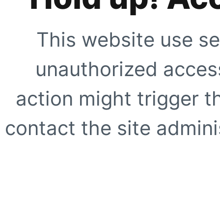
This website use se
unauthorized access
action might trigger t
contact the site adminis