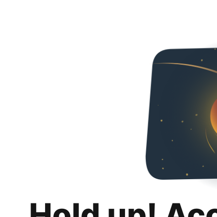
Hold up! Ac