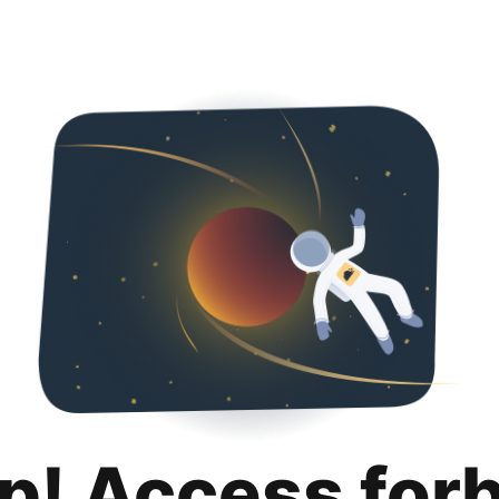
p! Access for