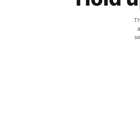
Th
a
se