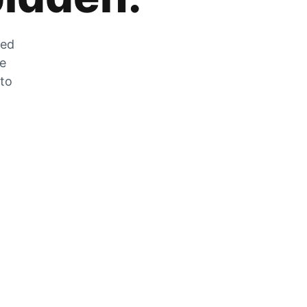
zed
he
 to