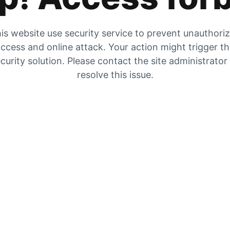
is website use security service to prevent unauthori
ccess and online attack. Your action might trigger t
curity solution. Please contact the site administrator
resolve this issue.