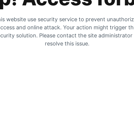
is website use security service to prevent unauthori
ccess and online attack. Your action might trigger t
curity solution. Please contact the site administrator
resolve this issue.