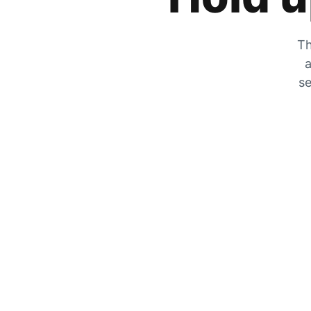
Th
a
se