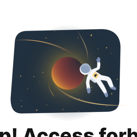
p! Access for