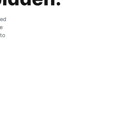
zed
he
 to