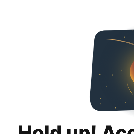
Hold up! Ac