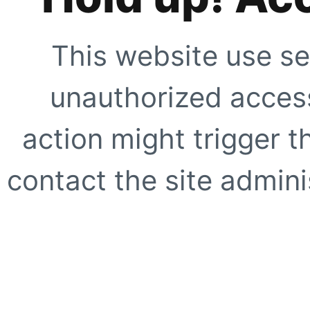
This website use se
unauthorized access
action might trigger t
contact the site adminis