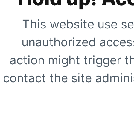
This website use se
unauthorized access
action might trigger t
contact the site adminis