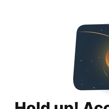
Hold up! Ac