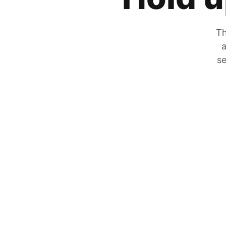
Th
a
se