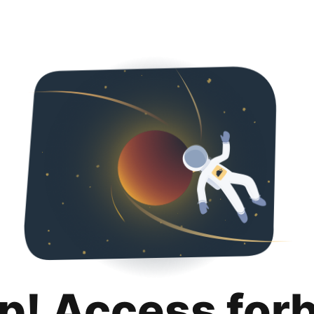
p! Access for