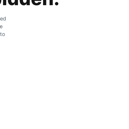
zed
he
 to