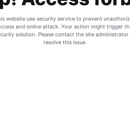
is website use security service to prevent unauthori
ccess and online attack. Your action might trigger t
curity solution. Please contact the site administrator
resolve this issue.