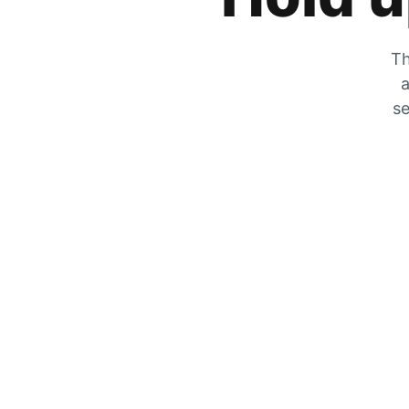
Th
a
se