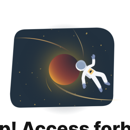
p! Access for