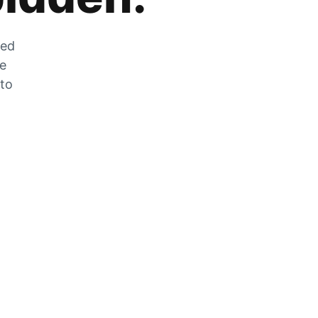
zed
he
 to