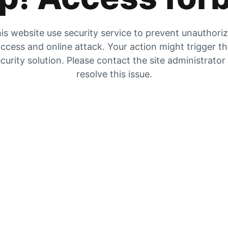
is website use security service to prevent unauthori
ccess and online attack. Your action might trigger t
curity solution. Please contact the site administrator
resolve this issue.