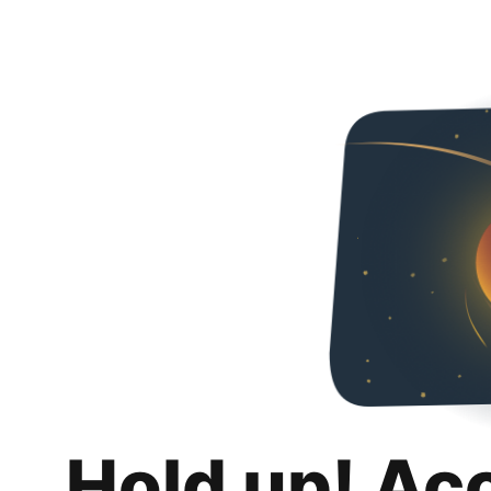
Hold up! Ac