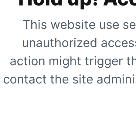
This website use se
unauthorized access
action might trigger t
contact the site adminis