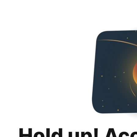
Hold up! Ac