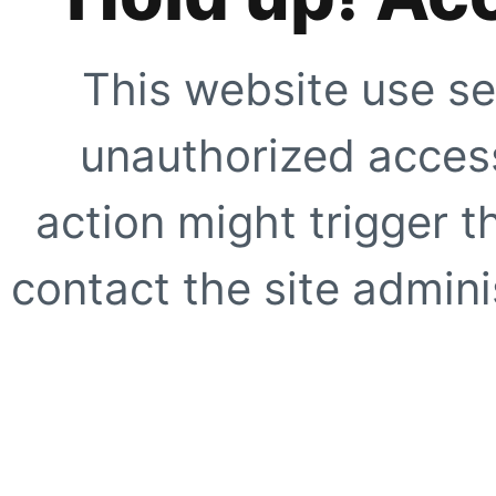
This website use se
unauthorized access
action might trigger t
contact the site adminis