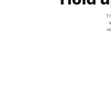
Th
a
se