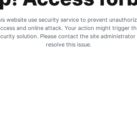
is website use security service to prevent unauthori
ccess and online attack. Your action might trigger t
curity solution. Please contact the site administrator
resolve this issue.