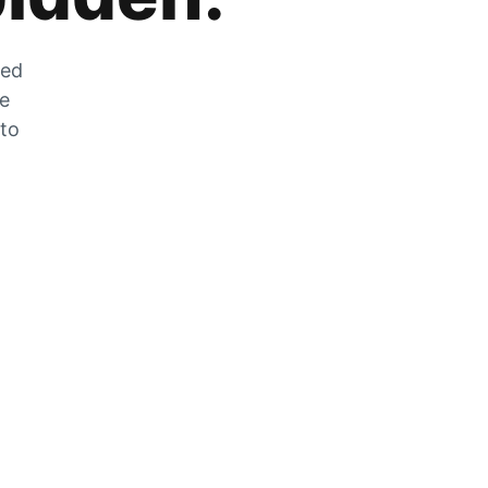
zed
he
 to