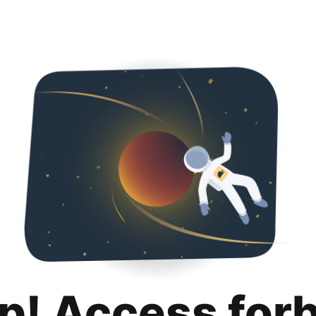
p! Access for