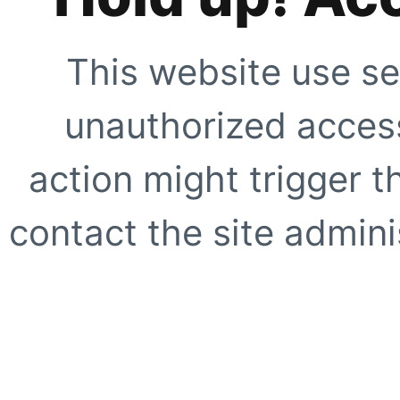
This website use se
unauthorized access
action might trigger t
contact the site adminis