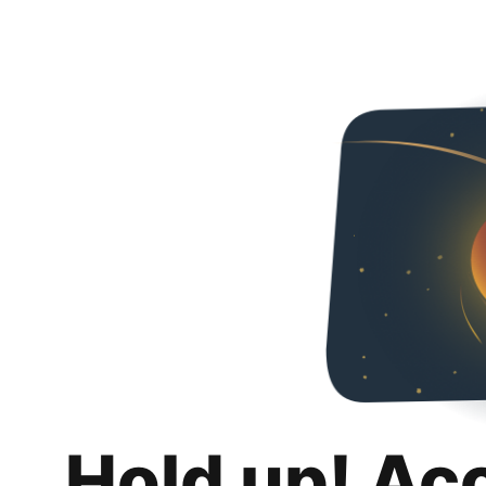
Hold up! Ac